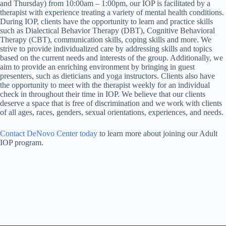
and Thursday) from 10:00am – 1:00pm, our IOP is facilitated by a
therapist with experience treating a variety of mental health conditions.
During IOP, clients have the opportunity to learn and practice skills
such as Dialectical Behavior Therapy (DBT), Cognitive Behavioral
Therapy (CBT), communication skills, coping skills and more. We
strive to provide individualized care by addressing skills and topics
based on the current needs and interests of the group. Additionally, we
aim to provide an enriching environment by bringing in guest
presenters, such as dieticians and yoga instructors. Clients also have
the opportunity to meet with the therapist weekly for an individual
check in throughout their time in IOP. We believe that our clients
deserve a space that is free of discrimination and we work with clients
of all ages, races, genders, sexual orientations, experiences, and needs.
Contact DeNovo Center today
to learn more about joining our Adult
IOP program.