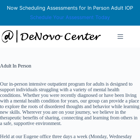
Now Scheduling Assessments for In Person Adult IOP
Schedule Your Assessment Today
Skip
to
content
Adult In Person
Our in-person intensive outpatient program for adults is designed to
support individuals struggling with a variety of mental health
conditions. Whether you were recently diagnosed or have been living
with a mental health condition for years, our group can provide a place
to explore the roots of disordered thoughts and behavior while learning
new skills. Wherever you are on your journey, we believe in the
therapeutic benefits of sharing, connecting and learning from others in
a safe, supportive environment.
Held at our Eugene office three days a week (Monday, Wednesday